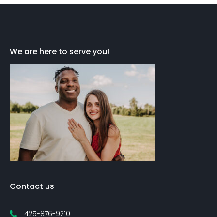
We are here to serve you!
Contact us
425-876-9210