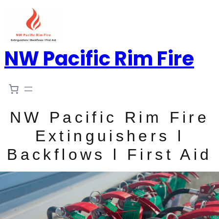
NW Pacific Rim Fire
NW Pacific Rim Fire
Extinguishers l
Backflows l First Aid