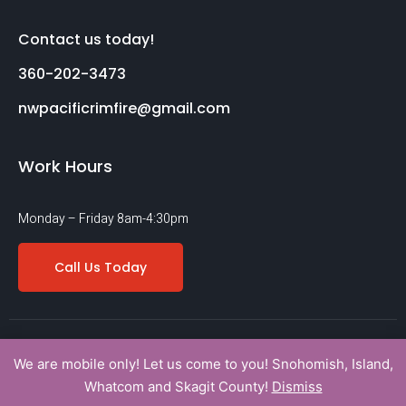
Contact us today!
360-202-3473
nwpacificrimfire@gmail.com
Work Hours
Monday – Friday 8am-4:30pm
Call Us Today
Copyright © 2022 nwpacificrimfireinc. All rights reserved.
We are mobile only! Let us come to you! Snohomish, Island,
Terms Of Service
Privacy Policy
Legal
Whatcom and Skagit County!
Dismiss