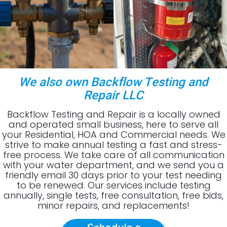
We also own Backflow Testing and
Repair LLC
Backflow Testing and Repair is a locally owned
and operated small business, here to serve all
your Residential, HOA and Commercial needs. We
strive to make annual testing a fast and stress-
free process. We take care of all communication
with your water department, and we send you a
friendly email 30 days prior to your test needing
to be renewed. Our services include testing
annually, single tests, free consultation, free bids,
minor repairs, and replacements!