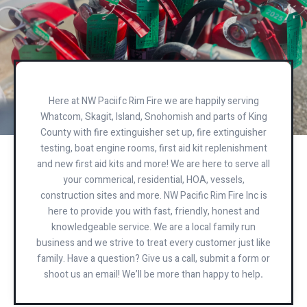
Here at NW Paciifc Rim Fire we are happily serving
Whatcom, Skagit, Island, Snohomish and parts of King
County with fire extinguisher set up, fire extinguisher
testing, boat engine rooms, first aid kit replenishment
and new first aid kits and more! We are here to serve all
your commerical, residential, HOA, vessels,
construction sites and more. NW Pacific Rim Fire Inc is
here to provide you with fast, friendly, honest and
knowledgeable service. We are a local family run
business and we strive to treat every customer just like
family. Have a question? Give us a call, submit a form or
shoot us an email! We’ll be more than happy to help
.