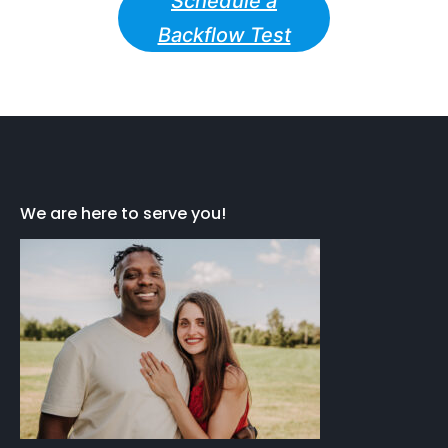
Schedule a
Backflow Test
We are here to serve you!