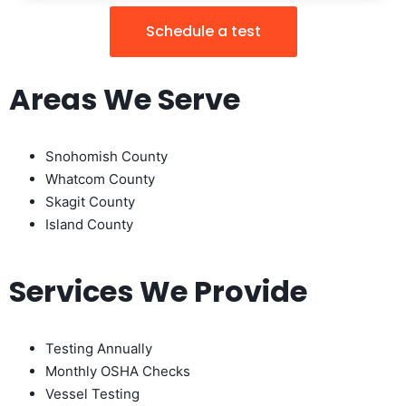
Schedule a test
Areas We Serve
Snohomish County
Whatcom County
Skagit County
Island County
Services We Provide
Testing Annually
Monthly OSHA Checks
Vessel Testing