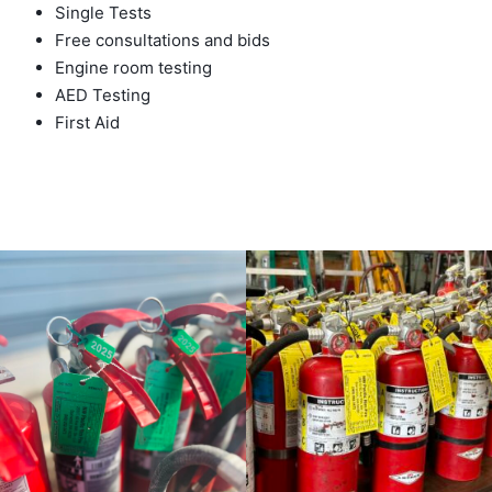
Single Tests
Free consultations and bids
Engine room testing
AED Testing
First Aid