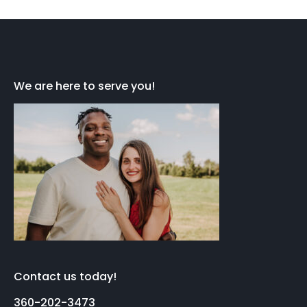
We are here to serve you!
Contact us today!
360-202-3473