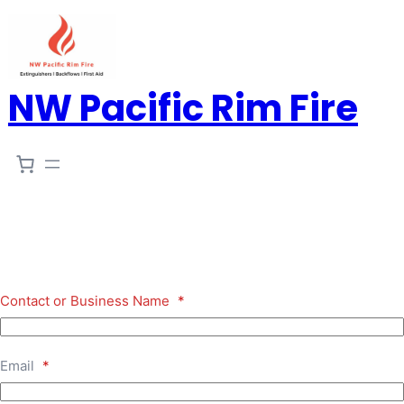
NW Pacific Rim Fire
Contact or Business Name
*
Email
*