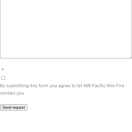
*
By submitting this form you agree to let NW Pacific Rim Fire
contact you
Send request