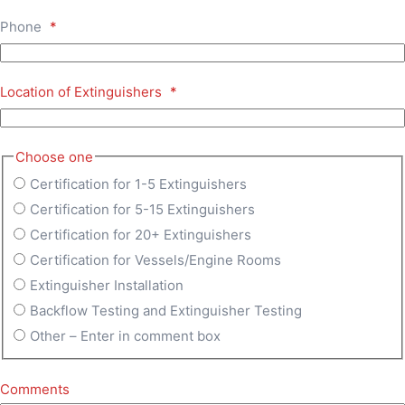
Phone
*
Location of Extinguishers
*
Choose one
Certification for 1-5 Extinguishers
Certification for 5-15 Extinguishers
Certification for 20+ Extinguishers
Certification for Vessels/Engine Rooms
Extinguisher Installation
Backflow Testing and Extinguisher Testing
Other – Enter in comment box
Comments