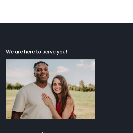
We are here to serve you!