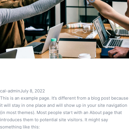
cal-admin
July 8, 2022
This is an example page. It’s different from a blog post because
it will stay in one place and will show up in your site navigation
(in most themes). Most people start with an About page that
introduces them to potential site visitors. It might say
something like this: