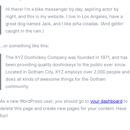
Hi there! I’m a bike messenger by day, aspiring actor by
night, and this is my website. I live in Los Angeles, have a
great dog named Jack, and I like piña coladas. (And gettin’
caught in the rain.)
…or something like this:
The XYZ Doohickey Company was founded in 1971, and has
been providing quality doohickeys to the public ever since.
Located in Gotham City, XYZ employs over 2,000 people and
does all kinds of awesome things for the Gotham
community.
As a new WordPress user, you should go to
your dashboard
to
delete this page and create new pages for your content. Have
fun!